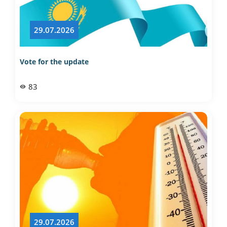
29.07.2026
Vote for the update
83
29.07.2026