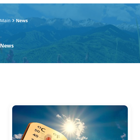
Main
News
News