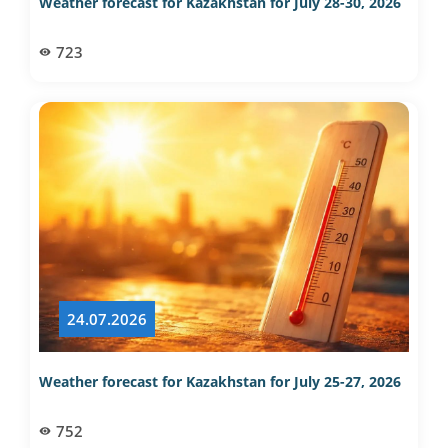
Weather forecast for Kazakhstan for July 28-30, 2026
723
24.07.2026
Weather forecast for Kazakhstan for July 25-27, 2026
752