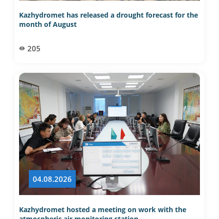
Kazhydromet has released a drought forecast for the
month of August
205
04.08.2026
Kazhydromet hosted a meeting on work with the
atmospheric air monitoring station