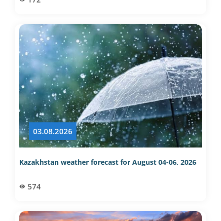
03.08.2026
Kazakhstan weather forecast for August 04-06, 2026
574