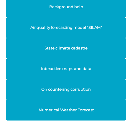
Background help
Air quality forecasting model "SILAM"
State climate cadastre
Interactive maps and data
On countering corruption
Numerical Weather Forecast