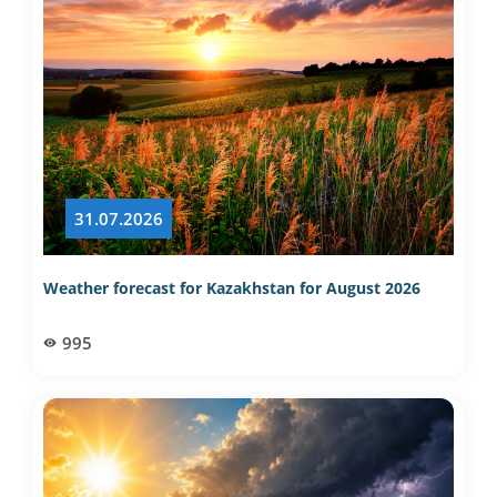
31.07.2026
Weather forecast for Kazakhstan for August 2026
995