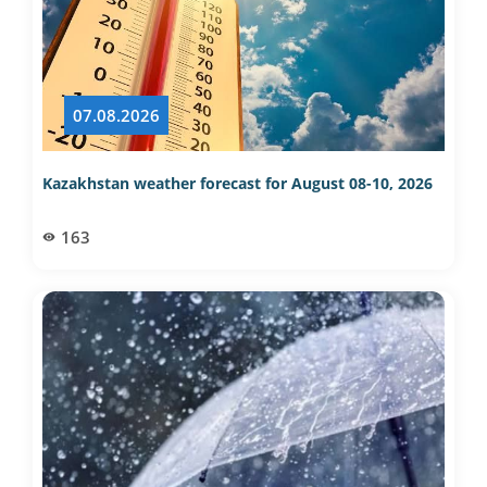
07.08.2026
Kazakhstan weather forecast for August 08-10, 2026
163