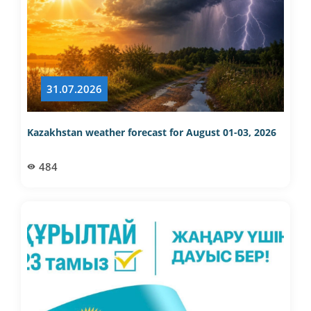
31.07.2026
Kazakhstan weather forecast for August 01-03, 2026
484