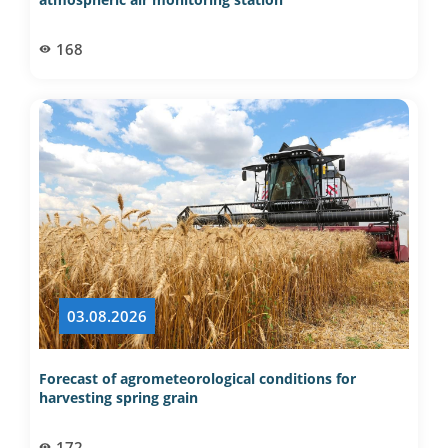
168
03.08.2026
Forecast of agrometeorological conditions for
harvesting spring grain
172