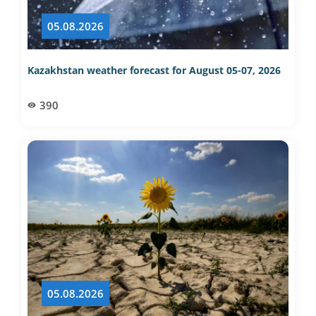
05.08.2026
Kazakhstan weather forecast for August 05-07, 2026
390
05.08.2026