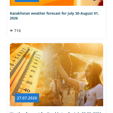
Kazakhstan weather forecast for July 30-August 01,
2026
716
27.07.2026