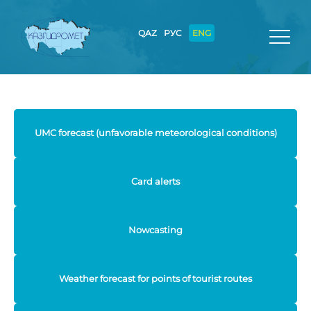
QAZ
РУС
ENG
UMC forecast (unfavorable meteorological conditions)
Card alerts
Nowcasting
Weather forecast for points of tourist routes