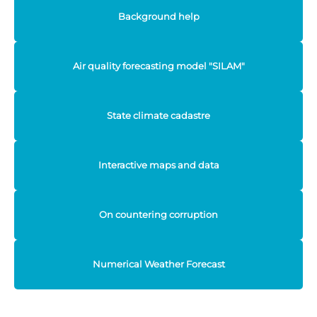
Background help
Air quality forecasting model "SILAM"
State climate cadastre
Interactive maps and data
On countering corruption
Numerical Weather Forecast