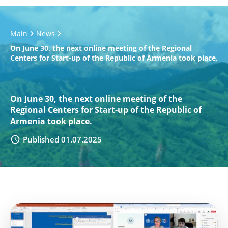
Main
News
On June 30, the next online meeting of the Regional
Centers for Start-up of the Republic of Armenia took place.
On June 30, the next online meeting of the
Regional Centers for Start-up of the Republic of
Armenia took place.
Published 01.07.2025