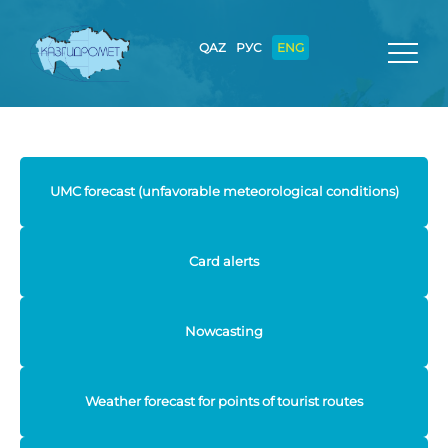
QAZ
РУС
ENG
UMC forecast (unfavorable meteorological conditions)
Card alerts
Nowcasting
Weather forecast for points of tourist routes