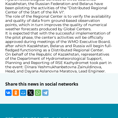
Kazakhstan, the Russian Federation and Belarus have
been piloting the activities of the “Distributed Regional
Center of the Start of the RA VI".
The role of the Regional Center is to verify the availability
and quality of data from ground-based observation
points, which in turn improves the quality of numerical
weather forecasts produced by Global Centers.
It is expected that with the successful implementation of
the pilot phase, the center's activities will be officially
approved during meetings of the WMO Executive Board,
after which Kazakhstan, Belarus and Russia will begin full-
fledged functioning as a Distributed Regional Center.
On behalf of the Republic of Kazakhstan, representatives
of the Department of Hydrometeorological Support,
Planning and Reporting of RSE Kazhydromet took part in
the event: Dinara Yeshmukhanbetovna Zainuldinova,
Head, and Dayana Aslanovna Maratova, Lead Engineer.
Share this news in social networks