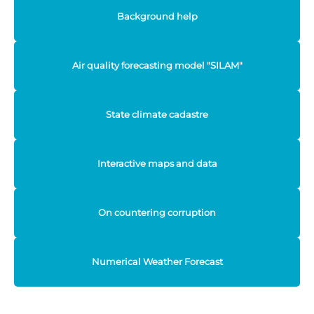
Background help
Air quality forecasting model "SILAM"
State climate cadastre
Interactive maps and data
On countering corruption
Numerical Weather Forecast