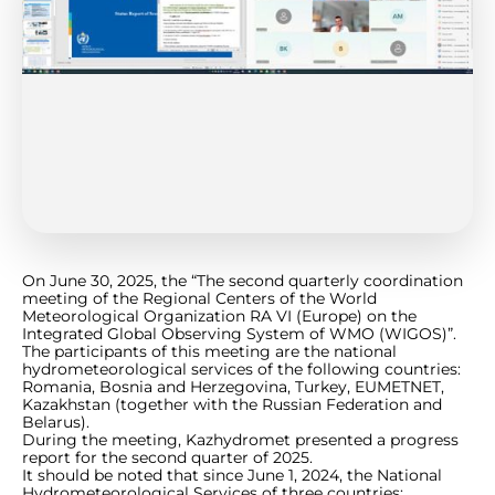
On June 30, 2025, the “The second quarterly coordination
meeting of the Regional Centers of the World
Meteorological Organization RA VI (Europe) on the
Integrated Global Observing System of WMO (WIGOS)”.
The participants of this meeting are the national
hydrometeorological services of the following countries:
Romania, Bosnia and Herzegovina, Turkey, EUMETNET,
Kazakhstan (together with the Russian Federation and
Belarus).
During the meeting, Kazhydromet presented a progress
report for the second quarter of 2025.
It should be noted that since June 1, 2024, the National
Hydrometeorological Services of three countries: