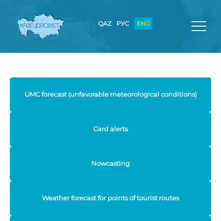
QAZ
РУС
ENG
UMC forecast (unfavorable meteorological conditions)
Card alerts
Nowcasting
Weather forecast for points of tourist routes