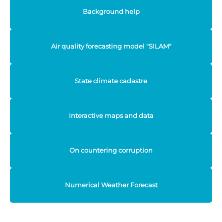
Background help
Air quality forecasting model "SILAM"
State climate cadastre
Interactive maps and data
On countering corruption
Numerical Weather Forecast