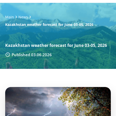
Main
News
Kazakhstan weather forecast for June 03-05, 2026
Kazakhstan weather forecast for June 03-05, 2026
Published 03.06.2026