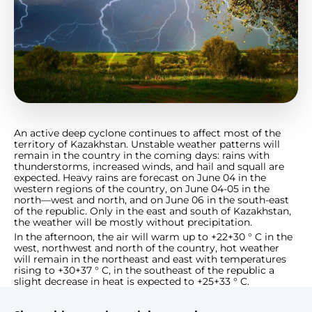
An active deep cyclone continues to affect most of the
territory of Kazakhstan. Unstable weather patterns will
remain in the country in the coming days: rains with
thunderstorms, increased winds, and hail and squall are
expected. Heavy rains are forecast on June 04 in the
western regions of the country, on June 04-05 in the
north—west and north, and on June 06 in the south-east
of the republic. Only in the east and south of Kazakhstan,
the weather will be mostly without precipitation.
In the afternoon, the air will warm up to +22+30 ° C in the
west, northwest and north of the country, hot weather
will remain in the northeast and east with temperatures
rising to +30+37 ° C, in the southeast of the republic a
slight decrease in heat is expected to +25+33 ° C.