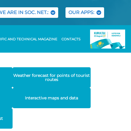
WE ARE IN SOC. NET.:
OUR APPS:
IFIC AND TECHNICAL MAGAZINE
CONTACTS
Weather forecast for points of tourist
routes
Interactive maps and data
st