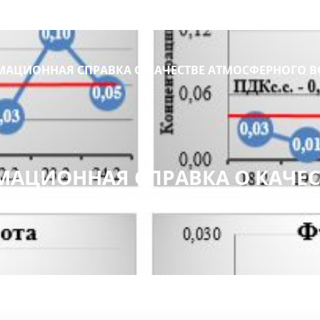
АЦИОННАЯ СПРАВКА О КАЧЕСТВЕ АТМОСФЕРНОГО В
АЦИОННАЯ СПРАВКА О КАЧЕС