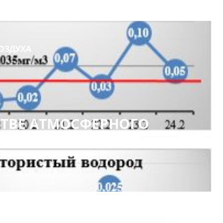
ОЗДУХА
ТВЕ АТМОСФЕРНОГО