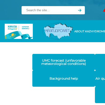
ABOUT KAZHYDROM
UMC forecast (unfavorable
meteorological conditions)
Background help
Air q