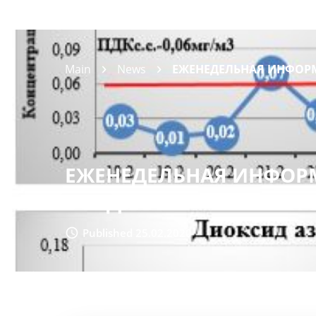
Main
News
ЕЖЕНЕДЕЛЬНАЯ ИНФОРМ
ЕЖЕНЕДЕЛЬНАЯ ИНФОРМ
ВОЗДУХА
Published 25.02.2020