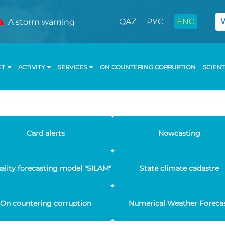
QAZ
РУС
ENG
A storm warning
ET
ACTIVITY
SERVICES
ON COUNTERING CORRUPTION
SCIENT
Card alerts
Nowcasting
uality forecasting model "SILAM"
State climate cadastre
On countering corruption
Numerical Weather Foreca