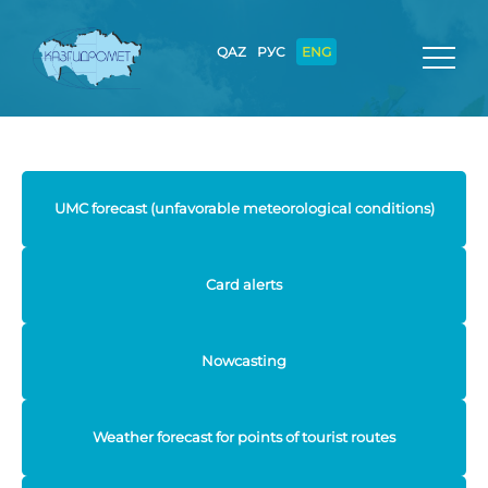
QAZ
РУС
ENG
UMC forecast (unfavorable meteorological conditions)
Card alerts
Nowcasting
Weather forecast for points of tourist routes