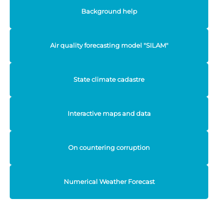
Background help
Air quality forecasting model "SILAM"
State climate cadastre
Interactive maps and data
On countering corruption
Numerical Weather Forecast