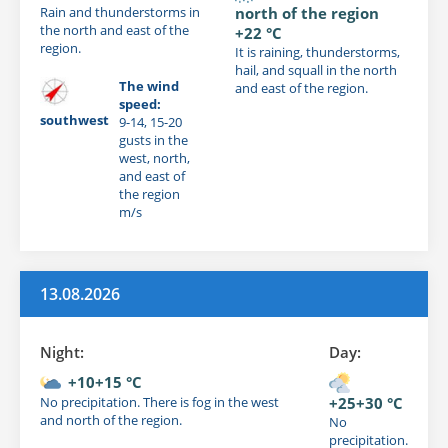
Rain and thunderstorms in
north of the region
the north and east of the
+22 °C
region.
It is raining, thunderstorms,
hail, and squall in the north
The wind
and east of the region.
speed:
southwest
9-14, 15-20
gusts in the
west, north,
and east of
the region
m/s
13.08.2026
Night:
Day:
+10+15 °C
No precipitation. There is fog in the west
+25+30 °C
and north of the region.
No
precipitation.