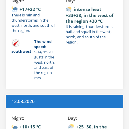
Night:
Day:
+17+22 °C
intense heat
There is rain and
+33+38, in the west of
thunderstorms in the
the region +30 °C
west, north, and south of
It is raining, thunderstorms,
the region.
hail, and squall in the west,
north, and south of the
The wind
region.
speed:
southwest
9-14, 15-20
gusts in the
west, north,
and east of
the region
m/s
12.08.2026
Night:
Day:
+10+15 °C
+25+30, in the