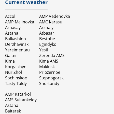
Current weather
Accol
AMP Vedenovka
AMP Malinovka
AMC Karasu
Arnasay
Arshaly
Astana
Atbasar
Balkashino
Bestobe
Derzhavinsk
Egindykol
Yereimentau
Yesil
Galter
Zerenda AMS
Kimа
Kima AMS
Korgalzhyn
Makinsk
Nur Zhol
Priozernoe
Sochinskoe
Stepnogorsk
Tasty-Taldy
Shortandy
AMP Katarkol
AMS Sultankeldy
Astana
Baiterek