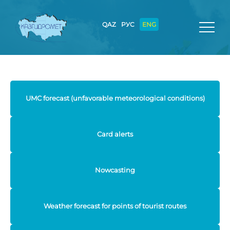
QAZ
РУС
ENG
UMC forecast (unfavorable meteorological conditions)
Card alerts
Nowcasting
Weather forecast for points of tourist routes