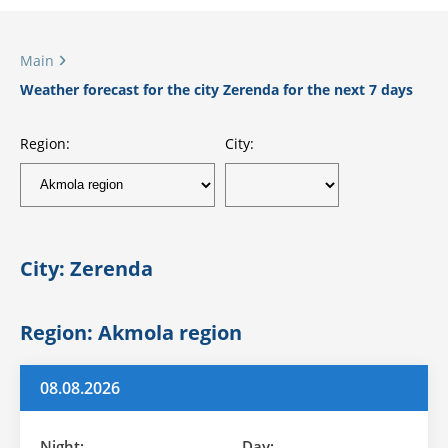
Main
Weather forecast for the city Zerenda for the next 7 days
Region:
City:
City: Zerenda
Region: Akmola region
08.08.2026
Night:
Day: