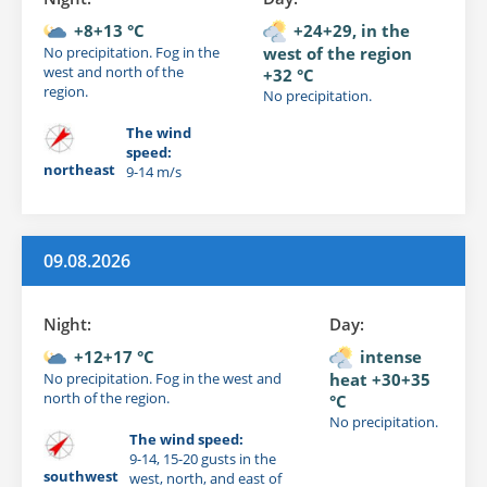
+8+13 °C
+24+29, in the
No precipitation. Fog in the
west of the region
west and north of the
+32 °C
region.
No precipitation.
The wind
speed:
northeast
9-14 m/s
09.08.2026
Night:
Day:
+12+17 °C
intense
No precipitation. Fog in the west and
heat +30+35
north of the region.
°C
No precipitation.
The wind speed:
9-14, 15-20 gusts in the
southwest
west, north, and east of