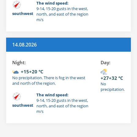
The wind speed:
9-14, 15-20 gusts in the west,
southwest
north, and east of the region
m/s
14.08.2026
Night:
Day:
+15+20 °C
No precipitation. There is fog in the west
+27+32 °C
and north of the region.
No
precipitation.
The wind speed:
9-14, 15-20 gusts in the west,
southwest
north, and east of the region
m/s