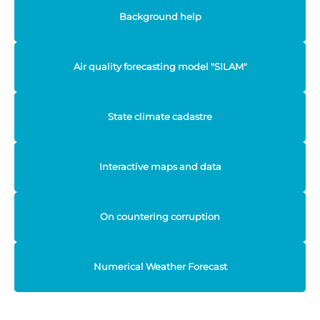
Background help
Air quality forecasting model "SILAM"
State climate cadastre
Interactive maps and data
On countering corruption
Numerical Weather Forecast