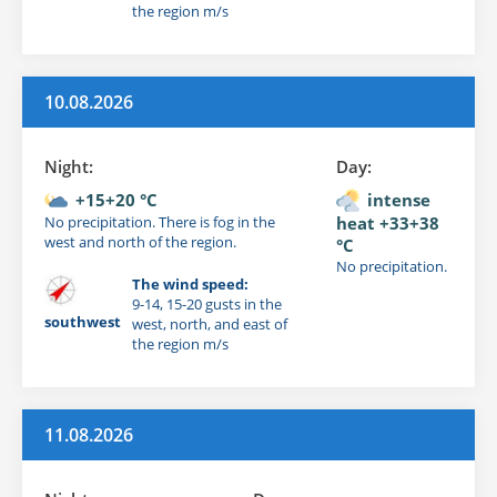
the region m/s
10.08.2026
Night:
Day:
+15+20 °C
intense
No precipitation. There is fog in the
heat +33+38
west and north of the region.
°C
No precipitation.
The wind speed:
9-14, 15-20 gusts in the
southwest
west, north, and east of
the region m/s
11.08.2026