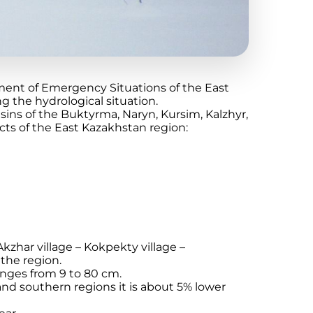
ment of Emergency Situations of the East
 the hydrological situation.
sins of the Buktyrma, Naryn, Kursim, Kalzhyr,
icts of the East Kazakhstan region:
kzhar village – Kokpekty village –
the region.
anges from 9 to 80 cm.
 and southern regions it is about 5% lower