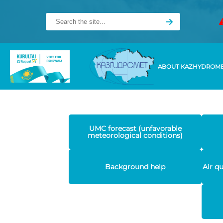
ABOUT KAZHYDROM
UMC forecast (unfavorable
meteorological conditions)
Background help
Air q