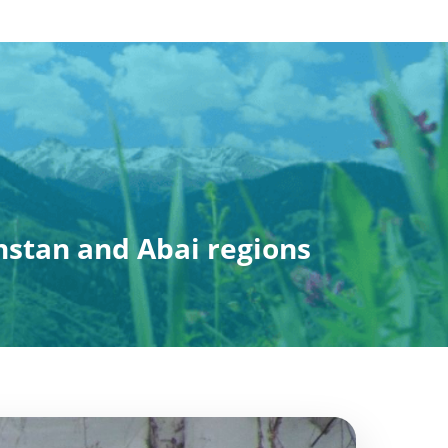
hstan and Abai regions