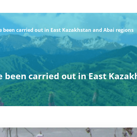
been carried out in East Kazakhstan and Abai regions
been carried out in East Kazak