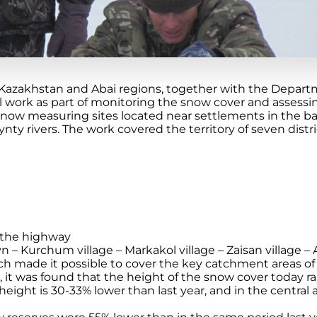
Kazakhstan and Abai regions, together with the Depart
 work as part of monitoring the snow cover and assessing
snow measuring sites located near settlements in the ba
ynty rivers. The work covered the territory of seven distr
 the highway
 – Kurchum village – Markakol village – Zaisan village – A
 made it possible to cover the key catchment areas of 
, it was found that the height of the snow cover today r
height is 30-33% lower than last year, and in the central