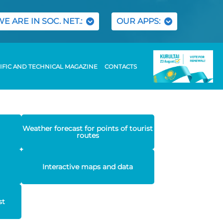
WE ARE IN SOC. NET.:
OUR APPS:
IFIC AND TECHNICAL MAGAZINE
CONTACTS
Weather forecast for points of tourist
routes
Interactive maps and data
st