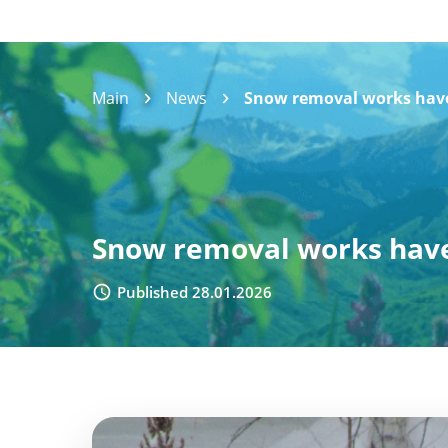
Main
News
Snow removal works have 
Snow removal works have 
Published 28.01.2026