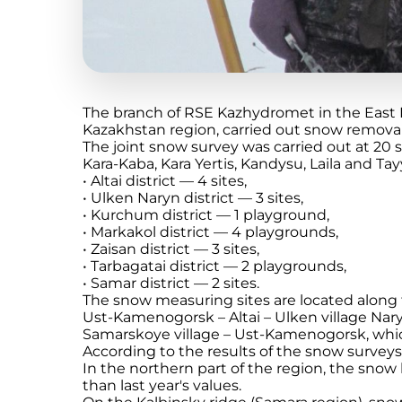
The branch of RSE Kazhydromet in the East 
Kazakhstan region, carried out snow removal
The joint snow survey was carried out at 20 
Kara-Kaba, Kara Yertis, Kandysu, Laila and Tay
• Altai district — 4 sites,
• Ulken Naryn district — 3 sites,
• Kurchum district — 1 playground,
• Markakol district — 4 playgrounds,
• Zaisan district — 3 sites,
• Tarbagatai district — 2 playgrounds,
• Samar district — 2 sites.
The snow measuring sites are located along
Ust-Kamenogorsk – Altai – Ulken village Naryn
Samarskoye village – Ust-Kamenogorsk, which
According to the results of the snow surveys
In the northern part of the region, the snow 
than last year's values.