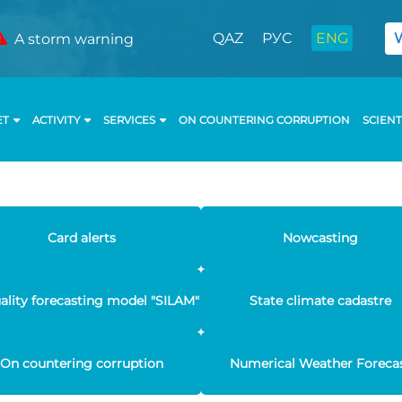
QAZ
РУС
ENG
A storm warning
ET
ACTIVITY
SERVICES
ON COUNTERING CORRUPTION
SCIENT
Card alerts
Nowcasting
uality forecasting model "SILAM"
State climate cadastre
On countering corruption
Numerical Weather Foreca