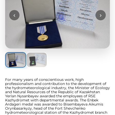
‹
›
For many years of conscientious work, high
professionalism and contribution to the development of
the hydrometeorological industry, the Minister of Ecology
and Natural Resources of the Republic of Kazakhstan
Yerlan Nysanbayev awarded the employees of RSE
Kazhydromet with departmental awards. The Enbek
Ardageri medal was awarded to Bisembayeva Aikumis
Orynbasarkyzy, head of the Fort Shevchenko
hydrometeorological station of the Kazhydromet branch