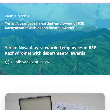
Main
News
Yerlan Nysanbayev awarded employees of RSE
Kazhydromet with departmental awards
Yerlan Nysanbayev awarded employees of RSE
Kazhydromet with departmental awards
Published 02.06.2026