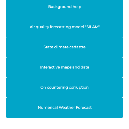
Background help
Air quality forecasting model "SILAM"
State climate cadastre
Interactive maps and data
On countering corruption
Numerical Weather Forecast