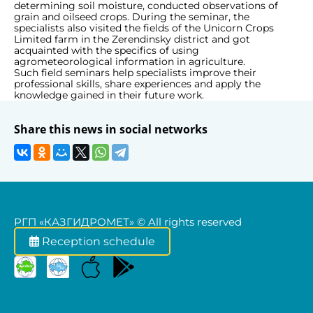
determining soil moisture, conducted observations of
grain and oilseed crops. During the seminar, the
specialists also visited the fields of the Unicorn Crops
Limited farm in the Zerendinsky district and got
acquainted with the specifics of using
agrometeorological information in agriculture.
Such field seminars help specialists improve their
professional skills, share experiences and apply the
knowledge gained in their future work.
Share this news in social networks
РГП «КАЗГИДРОМЕТ» © All rights reserved
Reception schedule