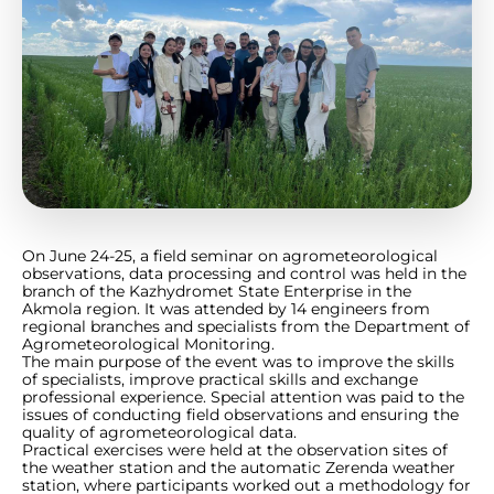
On June 24-25, a field seminar on agrometeorological
observations, data processing and control was held in the
branch of the Kazhydromet State Enterprise in the
Akmola region. It was attended by 14 engineers from
regional branches and specialists from the Department of
Agrometeorological Monitoring.
The main purpose of the event was to improve the skills
of specialists, improve practical skills and exchange
professional experience. Special attention was paid to the
issues of conducting field observations and ensuring the
quality of agrometeorological data.
Practical exercises were held at the observation sites of
the weather station and the automatic Zerenda weather
station, where participants worked out a methodology for