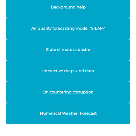
Background help
Air quality forecasting model "SILAM"
State climate cadastre
Interactive maps and data
On countering corruption
Numerical Weather Forecast