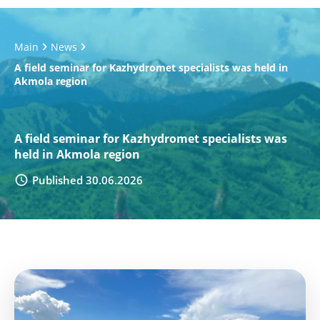
Main
News
A field seminar for Kazhydromet specialists was held in
Akmola region
A field seminar for Kazhydromet specialists was
held in Akmola region
Published 30.06.2026