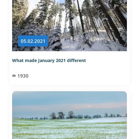
05.02.2021
What made January 2021 different
1930