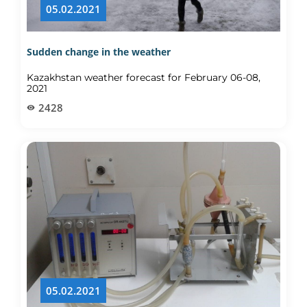
05.02.2021
Sudden change in the weather
Kazakhstan weather forecast for February 06-08,
2021
2428
05.02.2021