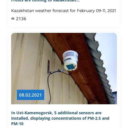
Kazakhstan weather forecast for February 09-11, 2021
2136
08.02.2021
In Ust-Kamenogorsk, 5 additional sensors are
installed, displaying concentrations of PM-2.5 and
PM-10