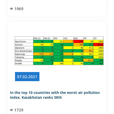
1969
07.02.2021
In the top 10 countries with the worst air pollution
index, Kazakhstan ranks 38th
1729