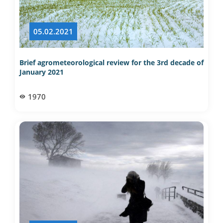
05.02.2021
Brief agrometeorological review for the 3rd decade of
January 2021
1970