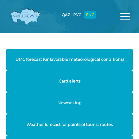
QAZ
РУС
ENG
UMC forecast (unfavorable meteorological conditions)
Card alerts
Nowcasting
Weather forecast for points of tourist routes