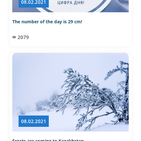
08.02.2021
The number of the day is 29 cm!
2079
08.02.2021
Frosts are coming to Kazakhstan…