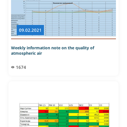
09.02.2021
Weekly information note on the quality of
atmospheric air
1674