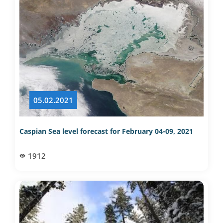
05.02.2021
Caspian Sea level forecast for February 04-09, 2021
1912