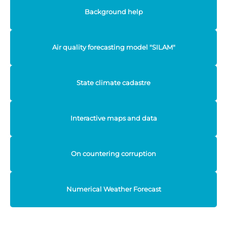
Background help
Air quality forecasting model "SILAM"
State climate cadastre
Interactive maps and data
On countering corruption
Numerical Weather Forecast