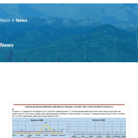
Main
News
News