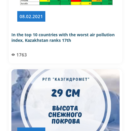
08.02.2021
​​​​​​​In the top 10 countries with the worst air pollution
index, Kazakhstan ranks 17th
1763