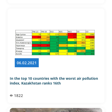
06.02.2021
In the top 10 countries with the worst air pollution
index, Kazakhstan ranks 16th
1822