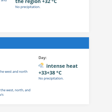
the region +32 °C
No precipitation.
Day:
intense heat
 the west and north
+33+38 °C
No precipitation.
n the west, north, and
m/s