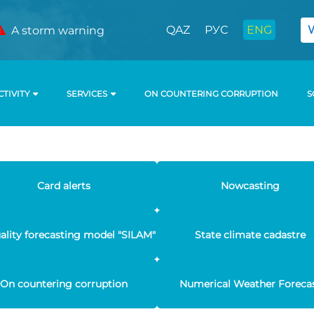
QAZ
РУС
ENG
A storm warning
CTIVITY
SERVICES
ON COUNTERING CORRUPTION
S
Card alerts
Nowcasting
uality forecasting model "SILAM"
State climate cadastre
On countering corruption
Numerical Weather Foreca