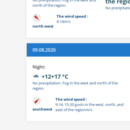
the regi
north of the region.
No precipitati
The wind speed :
9-14m/s
north-west
09.08.2026
Night:
+12+17 °C
No precipitation. Fog in the west and north of the
region.
The wind speed :
9-14, 15-20 gusts in the west, north, and
southwest
east of the regionm/s