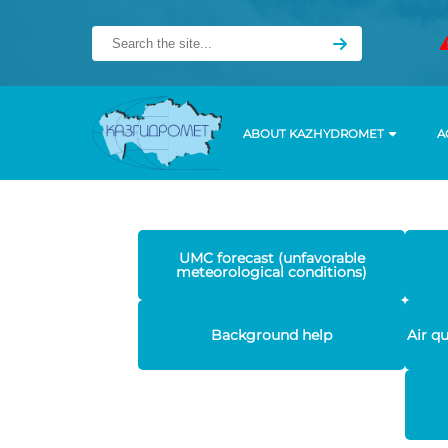
ABOUT KAZHYDROMET
A
UMC forecast (unfavorable
meteorological conditions)
Background help
Air q