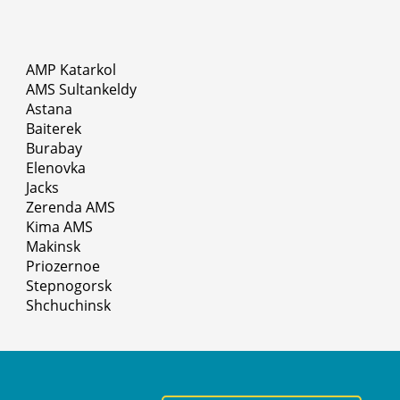
AMP Katarkol
AMS Sultankeldy
Astana
Baiterek
Burabay
Elenovka
Jacks
Zerenda AMS
Kima AMS
Makinsk
Priozernoe
Stepnogorsk
Shchuchinsk