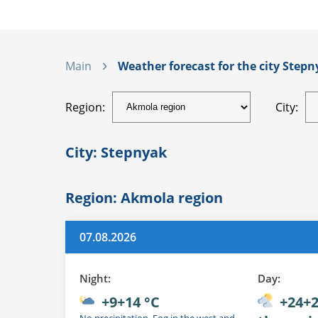
Main
Weather forecast for the city Stepn
Region:
City:
City: Stepnyak
Region: Akmola region
07.08.2026
Night:
Day:
+9+14 °C
+24+2
No precipitation. Fog in the west and