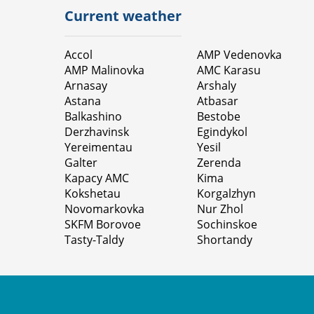
Current weather
Accol
AMP Vedenovka
AMP Malinovka
AMC Karasu
Arnasay
Arshaly
Astana
Atbasar
Balkashino
Bestobe
Derzhavinsk
Egindykol
Yereimentau
Yesil
Galter
Zerenda
Карасу АМС
Kimа
Kokshetau
Korgalzhyn
Novomarkovka
Nur Zhol
SKFM Borovoe
Sochinskoe
Tasty-Taldy
Shortandy