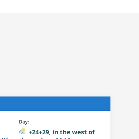
Day:
+24+29, in the west of
t and