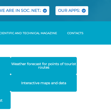
WE ARE IN SOC. NET.:
OUR APPS:
CIENTIFIC AND TECHNICAL MAGAZINE
CONTACTS
Weather forecast for points of tourist
routes
Interactive maps and data
st