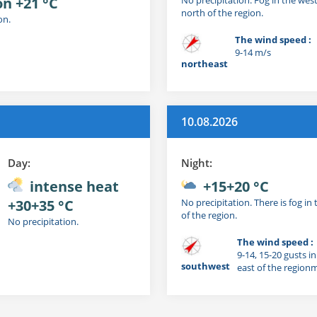
on +21 °C
north of the region.
on.
The wind speed :
9-14 m/s
northeast
10.08.2026
Day:
Night:
intense heat
+15+20 °C
+30+35 °C
No precipitation. There is fog in
of the region.
No precipitation.
The wind speed :
9-14, 15-20 gusts i
southwest
east of the region