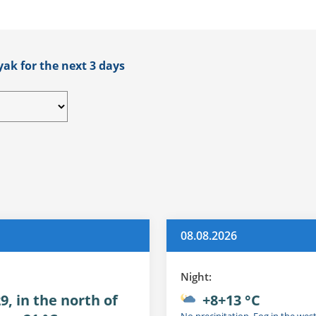
yak for the next 3 days
08.08.2026
Night:
9, in the north of
+8+13 °C
No precipitation. Fog in the wes